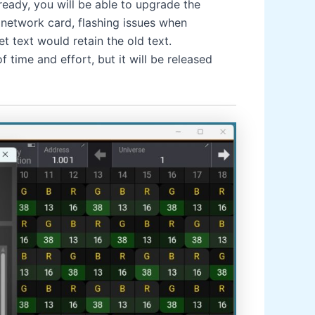
eady, you will be able to upgrade the
 network card, flashing issues when
 text would retain the old text.
 time and effort, but it will be released