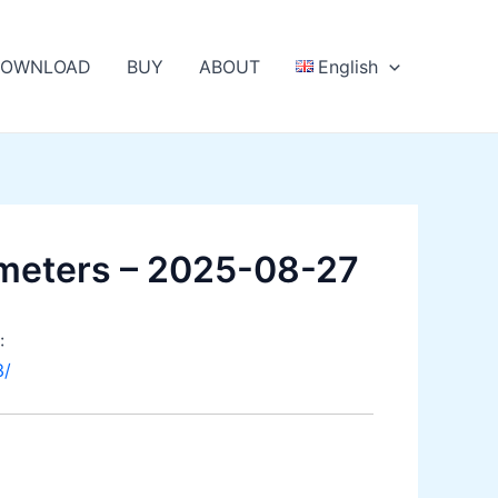
OWNLOAD
BUY
ABOUT
English
meters – 2025-08-27
:
3/