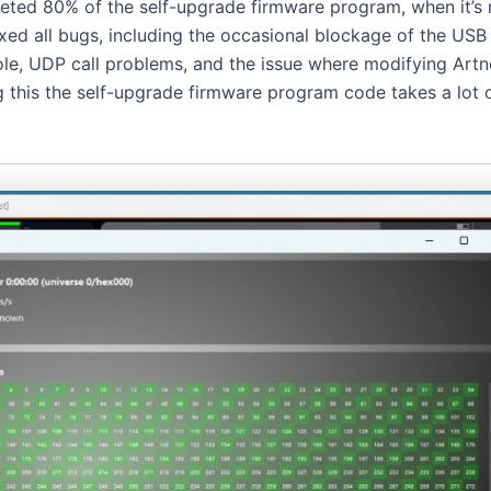
eted 80% of the self-upgrade firmware program, when it’s r
ixed all bugs, including the occasional blockage of the USB
le, UDP call problems, and the issue where modifying Artnet
ng this the self-upgrade firmware program code takes a lot of