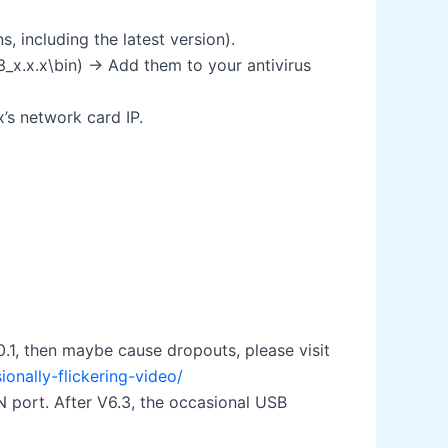
including the latest version).
3_x.x.x\bin) → Add them to your antivirus
x’s network card IP.
0.1, then maybe cause dropouts, please visit
nally-flickering-video/
 port. After V6.3, the occasional USB