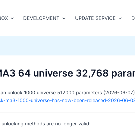
BOX
DEVELOPMENT
UPDATE SERVICE
D
MA3 64 universe 32,768 para
an unlock 1000 universe 512000 parameters (2026-06-07)
ock-ma3-1000-universe-has-now-been-released-2026-06-0
n unlocking methods are no longer valid: