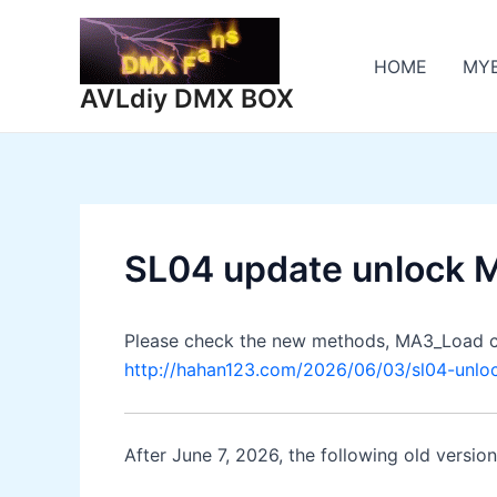
Skip
to
HOME
MY
content
AVLdiy DMX BOX
SL04 update unlock 
Please check the new methods, MA3_Load c
http://hahan123.com/2026/06/03/sl04-unl
After June 7, 2026, the following old versio