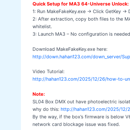
Quick Setup for MA3 64-Universe Unlock:
1: Run MakeFakeKey.exe → Click GetKey → Do
2: After extraction, copy both files to the
whitelist.
3: Launch MA3 – No configuration is needed! 
Download MakeFakeKey.exe here:
http://down.hahan123.com/down_server/Su
Video Tutorial:
http://hahan123.com/2025/12/26/how-to-unl
Note:
SL04 Box DMX out have photoelectric isolatio
why do this:
http://hahan123.com/2025/12/2
By the way, if the box’s firmware is below
network card blockage issue was fixed.