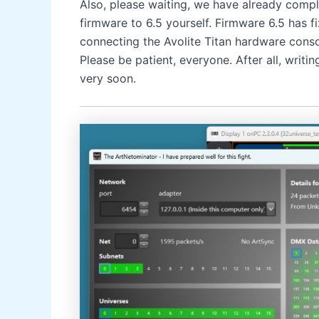
Also, please waiting, we have already compl
firmware to 6.5 yourself. Firmware 6.5 has f
connecting the Avolite Titan hardware conso
Please be patient, everyone. After all, writi
very soon.