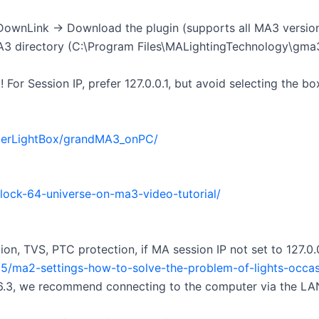
wnLink → Download the plugin (supports all MA3 versions, 
 MA3 directory (C:\Program Files\MALightingTechnology\gma
For Session IP, prefer 127.0.0.1, but avoid selecting the bo
perLightBox/grandMA3_onPC/
ock-64-universe-on-ma3-video-tutorial/
n, TVS, PTC protection, if MA session IP not set to 127.0.
5/ma2-settings-how-to-solve-the-problem-of-lights-occasio
 V6.3, we recommend connecting to the computer via the LAN