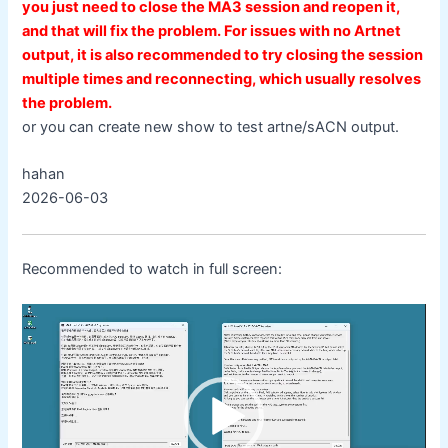
you just need to close the MA3 session and reopen it,
and that will fix the problem. For issues with no Artnet
output, it is also recommended to try closing the session
multiple times and reconnecting, which usually resolves
the problem.
or you can create new show to test artne/sACN output.
hahan
2026-06-03
Recommended to watch in full screen:
Video
Player