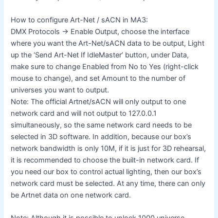
How to configure Art-Net / sACN in MA3:
DMX Protocols -> Enable Output, choose the interface
where you want the Art-Net/sACN data to be output, Light
up the ‘Send Art-Net If IdleMaster’ button, under Data,
make sure to change Enabled from No to Yes (right-click
mouse to change), and set Amount to the number of
universes you want to output.
Note: The official Artnet/sACN will only output to one
network card and will not output to 127.0.0.1
simultaneously, so the same network card needs to be
selected in 3D software. In addition, because our box’s
network bandwidth is only 10M, if it is just for 3D rehearsal,
it is recommended to choose the built-in network card. If
you need our box to control actual lighting, then our box’s
network card must be selected. At any time, there can only
be Artnet data on one network card.