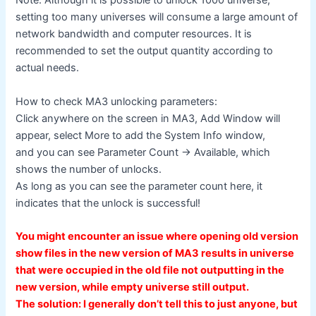
Note: Although it is possible to unlock 1000 universe,
setting too many universes will consume a large amount of
network bandwidth and computer resources. It is
recommended to set the output quantity according to
actual needs.
How to check MA3 unlocking parameters:
Click anywhere on the screen in MA3, Add Window will
appear, select More to add the System Info window,
and you can see Parameter Count -> Available, which
shows the number of unlocks.
As long as you can see the parameter count here, it
indicates that the unlock is successful!
You might encounter an issue where opening old version
show files in the new version of MA3 results in universe
that were occupied in the old file not outputting in the
new version, while empty universe still output.
The solution: I generally don’t tell this to just anyone, but