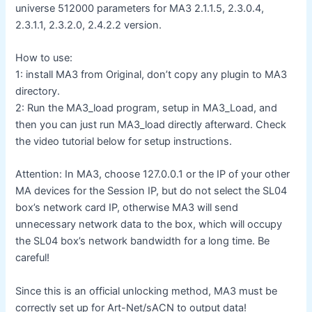
universe 512000 parameters for MA3 2.1.1.5, 2.3.0.4,
2.3.1.1, 2.3.2.0, 2.4.2.2 version.
How to use:
1: install MA3 from Original, don’t copy any plugin to MA3
directory.
2: Run the MA3_load program, setup in MA3_Load, and
then you can just run MA3_load directly afterward. Check
the video tutorial below for setup instructions.
Attention: In MA3, choose 127.0.0.1 or the IP of your other
MA devices for the Session IP, but do not select the SL04
box’s network card IP, otherwise MA3 will send
unnecessary network data to the box, which will occupy
the SL04 box’s network bandwidth for a long time. Be
careful!
Since this is an official unlocking method, MA3 must be
correctly set up for Art-Net/sACN to output data!