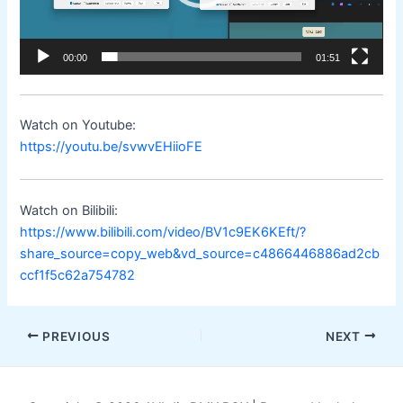
00:00
01:51
Watch on Youtube:
https://youtu.be/svwvEHiioFE
Watch on Bilibili:
https://www.bilibili.com/video/BV1c9EK6KEft/?
share_source=copy_web&vd_source=c4866446886ad2cb
ccf1f5c62a754782
Post
PREVIOUS
NEXT
navigation