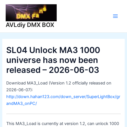
Skip
to
content
Main
AVLdiy DMX BOX
Men
SL04 Unlock MA3 1000
universe has now been
released – 2026-06-03
Download MA3_Load (Version 1.2 officially released on
2026-06-07):
http://down.hahan123.com/down_server/SuperLightBox/gr
andMA3_onPC/
This MA3_Load is currently at version 1.2, can unlock 1000