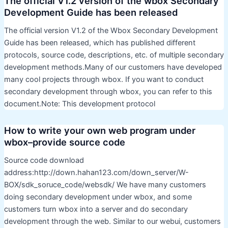
The official V1.2 version of the wbox Secondary
Development Guide has been released
The official version V1.2 of the Wbox Secondary Development
Guide has been released, which has published different
protocols, source code, descriptions, etc. of multiple secondary
development methods.Many of our customers have developed
many cool projects through wbox. If you want to conduct
secondary development through wbox, you can refer to this
document.Note: This development protocol
How to write your own web program under
wbox–provide source code
Source code download
address:http://down.hahan123.com/down_server/W-
BOX/sdk_soruce_code/websdk/ We have many customers
doing secondary development under wbox, and some
customers turn wbox into a server and do secondary
development through the web. Similar to our webui, customers