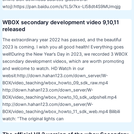
wtoj):https://pan.baidu.com/s/1LSr7kx-Ll58dt4S9MUmqjg
WBOX secondary development video 9,10,11
released
The extraordinary year 2022 has passed, and the beautiful
2023 is coming. I wish you all good health! Everything goes
well!During the New Year’s Day in 2023, we recorded 3 WBOX
secondary development videos, which are worth promoting
and welcome to watch. HD Watch in our
websit:http://down.hahan123.com/down_server/W-
BOX/video_teaching/wbox_howto_09_sdk_raw.mp4
http://down.hahan123.com/down_server/W-
BOX/video_teaching/wbox_howto_10_sdk_udpshell.mp4
http://down.hahan123.com/down_server/W-
BOX/video_teaching/wbox_howto_11_sdk_web.mp4 Bilibili
watch: “The original lights can