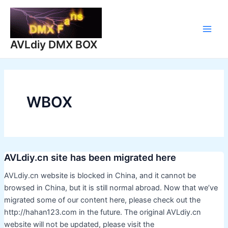
Skip
to
content
Main
AVLdiy DMX BOX
Men
WBOX
AVLdiy.cn site has been migrated here
AVLdiy.cn website is blocked in China, and it cannot be
browsed in China, but it is still normal abroad. Now that we’ve
migrated some of our content here, please check out the
http://hahan123.com in the future. The original AVLdiy.cn
website will not be updated, please visit the