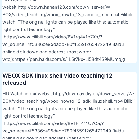
websit:http://down.hahan123.com/down_server/W-
BOX/video_teaching/wbox_howto_13_camera_hsv.mp4 Bilibili
watch: “The original lights can be played like this: automatic
light control technology”
:https://www.bilibili.com/video/BV1rg4y1p7Xh/?
vd_source=4f5386ce95dadb780f4559f265472249 Baidu
online disk download address (password:
wtoj):https://pan.baidu.com/s/1LSr7kx-Ll58dt4S9MUmqjg
WBOX SDK linux shell video teaching 12
released
HD Watch in our websit:http://down.avldiy.cn/down_server/W-
BOX/video_teaching/wbox_howto_12_sdk_linuxshell.mp4 Bilibili
watch: “The original lights can be played like this: automatic
light control technology”
:https://www.bilibili.com/video/BV1FT411U7Ca/?
vd_source=4f5386ce95dadb780f4559f265472249 Baidu
online disk download address (password: