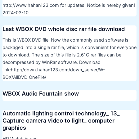
http://www.hahan123.com for updates. Notice is hereby given!
2024-03-10
Last WBOX DVD whole disc rar file download
This is WBOX DVD file, Now the commonly used software is
packaged into a single rar file, which is convenient for everyone
to download. The size of this file is 2.61G.rar files can be
decompressed by WinRar software. Download
link:http://down.hahan123.com/down_server/W-
BOX/AllDVD_OneFile/
WBOX Audio Fountain show
Automatic lighting control technology_ 13_
Capture camera video to light_ computer
graphics
HD Watch in our