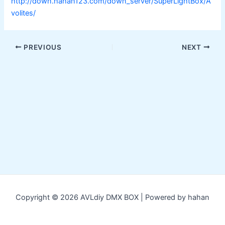
http://down.hahan123.com/down_server/SuperLightBox/A
volites/
Post
PREVIOUS
NEXT
navigation
Copyright © 2026 AVLdiy DMX BOX | Powered by hahan