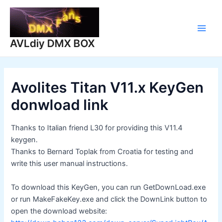
Skip
to
content
Main
AVLdiy DMX BOX
Men
Avolites Titan V11.x KeyGen
donwload link
Thanks to Italian friend L30 for providing this V11.4
keygen.
Thanks to Bernard Toplak from Croatia for testing and
write this user manual instructions.
To download this KeyGen, you can run GetDownLoad.exe
or run MakeFakeKey.exe and click the DownLink button to
open the download website: