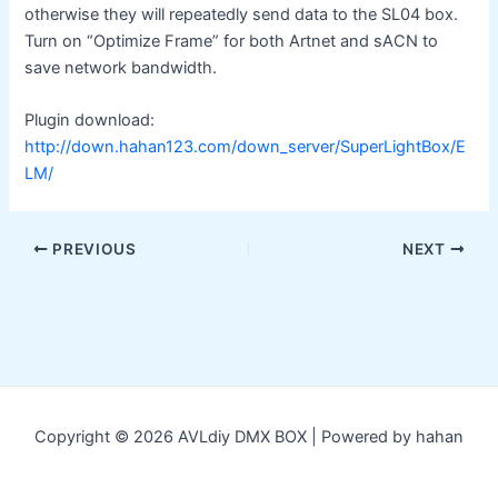
otherwise they will repeatedly send data to the SL04 box.
Turn on “Optimize Frame” for both Artnet and sACN to
save network bandwidth.
Plugin download:
http://down.hahan123.com/down_server/SuperLightBox/E
LM/
Post
PREVIOUS
NEXT
navigation
Copyright © 2026 AVLdiy DMX BOX | Powered by hahan