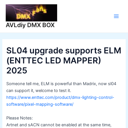
Skip
to
content
Main
AVLdiy DMX BOX
Men
SL04 upgrade supports ELM
(ENTTEC LED MAPPER)
2025
Someone tell me, ELM is powerful than Madrix, now sl04
can support it, welcome to test it.
https://www.enttec.com/product/dmx-lighting-control-
software/pixel-mapping-software/
Please Notes:
Artnet and sACN cannot be enabled at the same time,