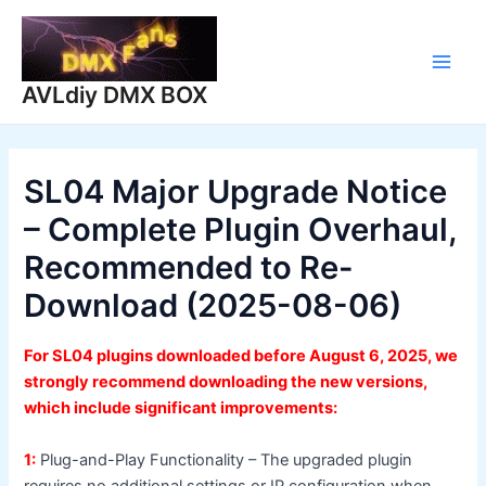
Skip
to
content
Main
AVLdiy DMX BOX
Men
SL04 Major Upgrade Notice
– Complete Plugin Overhaul,
Recommended to Re-
Download (2025-08-06)
For SL04 plugins downloaded before August 6, 2025, we
strongly recommend downloading the new versions,
which include significant improvements:
1:
Plug-and-Play Functionality – The upgraded plugin
requires no additional settings or IP configuration when