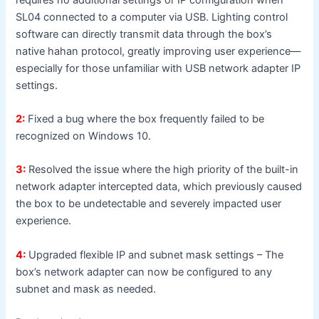
SL04 connected to a computer via USB. Lighting control
software can directly transmit data through the box’s
native hahan protocol, greatly improving user experience—
especially for those unfamiliar with USB network adapter IP
settings.
2:
Fixed a bug where the box frequently failed to be
recognized on Windows 10.
3:
Resolved the issue where the high priority of the built-in
network adapter intercepted data, which previously caused
the box to be undetectable and severely impacted user
experience.
4:
Upgraded flexible IP and subnet mask settings – The
box’s network adapter can now be configured to any
subnet and mask as needed.