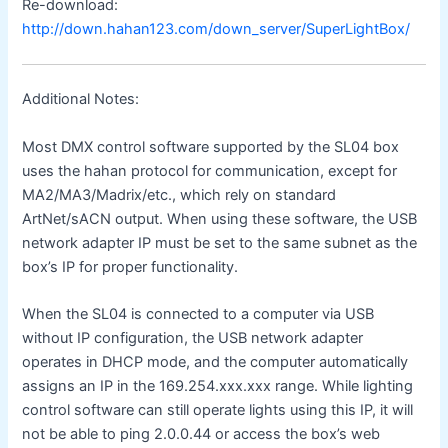
Re-download:
http://down.hahan123.com/down_server/SuperLightBox/
Additional Notes:
Most DMX control software supported by the SL04 box
uses the hahan protocol for communication, except for
MA2/MA3/Madrix/etc., which rely on standard
ArtNet/sACN output. When using these software, the USB
network adapter IP must be set to the same subnet as the
box’s IP for proper functionality.
When the SL04 is connected to a computer via USB
without IP configuration, the USB network adapter
operates in DHCP mode, and the computer automatically
assigns an IP in the 169.254.xxx.xxx range. While lighting
control software can still operate lights using this IP, it will
not be able to ping 2.0.0.44 or access the box’s web