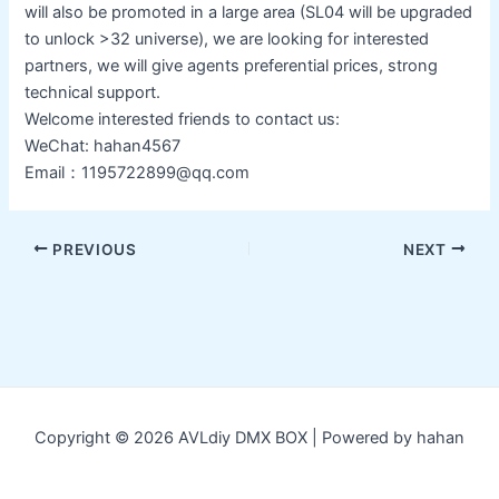
will also be promoted in a large area (SL04 will be upgraded
to unlock >32 universe), we are looking for interested
partners, we will give agents preferential prices, strong
technical support.
Welcome interested friends to contact us:
WeChat: hahan4567
Email：1195722899@qq.com
Post
PREVIOUS
NEXT
navigation
Copyright © 2026 AVLdiy DMX BOX | Powered by hahan