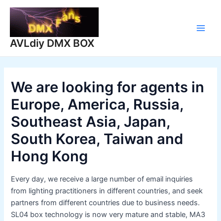
Skip
to
content
Main
AVLdiy DMX BOX
Men
We are looking for agents in
Europe, America, Russia,
Southeast Asia, Japan,
South Korea, Taiwan and
Hong Kong
Every day, we receive a large number of email inquiries
from lighting practitioners in different countries, and seek
partners from different countries due to business needs.
SL04 box technology is now very mature and stable, MA3