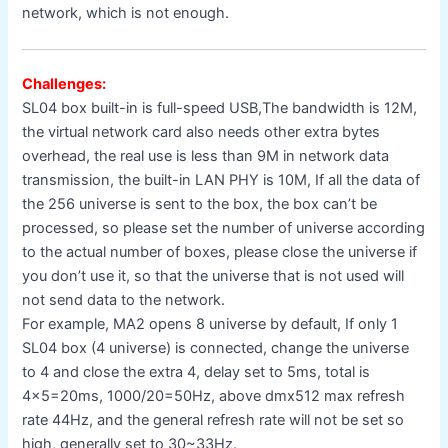
network, which is not enough.
Challenges:
SL04 box built-in is full-speed USB,The bandwidth is 12M,
the virtual network card also needs other extra bytes
overhead, the real use is less than 9M in network data
transmission, the built-in LAN PHY is 10M, If all the data of
the 256 universe is sent to the box, the box can’t be
processed, so please set the number of universe according
to the actual number of boxes, please close the universe if
you don’t use it, so that the universe that is not used will
not send data to the network.
For example, MA2 opens 8 universe by default, If only 1
SL04 box (4 universe) is connected, change the universe
to 4 and close the extra 4, delay set to 5ms, total is
4×5=20ms, 1000/20=50Hz, above dmx512 max refresh
rate 44Hz, and the general refresh rate will not be set so
high, generally set to 30~33Hz.