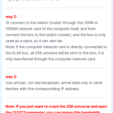
way 2:
Or connect to the switch (router) through the 100M or
1000M network card of the computer itself, and then
connect the box to the switch (router), and the box is only
used as a slave, so it can also be.
Note: If the computer network card is directly connected to
the SL04 box, all 256 universe will be sent to the box, it is
only transferred through the computer network card.
way 3:
Use unicast, not use broadcast, artnet data only to send
devices with the corresponding IP address.
Note: If you just want to crack the 256 universe and open
the 131072 parameter, you can ignore this bandwidth