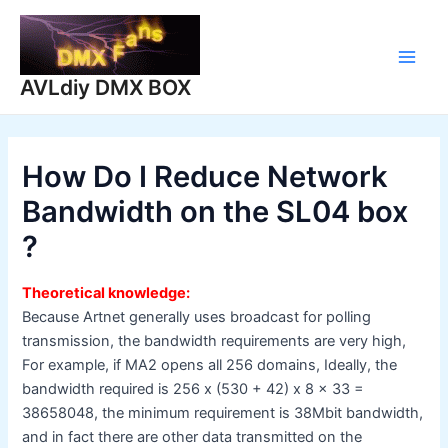
Skip
to
content
Main
AVLdiy DMX BOX
Men
How Do I Reduce Network
Bandwidth on the SL04 box
?
Theoretical knowledge:
Because Artnet generally uses broadcast for polling
transmission, the bandwidth requirements are very high,
For example, if MA2 opens all 256 domains, Ideally, the
bandwidth required is 256 x (530 + 42) x 8 x 33 =
38658048, the minimum requirement is 38Mbit bandwidth,
and in fact there are other data transmitted on the